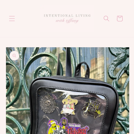
Skip to
content
Cart
Skip to
product
information