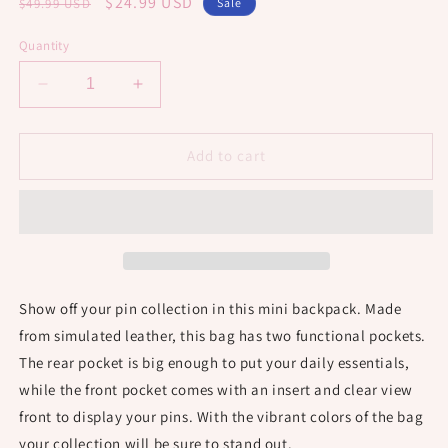
Regular
Sale
$24.99 USD
$49.99 USD
Sale
price
price
Quantity
Decrease
Increase
quantity
quantity
for
for
Mini
Mini
Add to cart
Pin
Pin
Backpack
Backpack
-
-
Haunted
Haunted
Black
Black
Show off your pin collection in this mini backpack. Made
from simulated leather, this bag has two functional pockets.
The rear pocket is big enough to put your daily essentials,
while the front pocket comes with an insert and clear view
front to display your pins. With the vibrant colors of the bag
your collection will be sure to stand out.