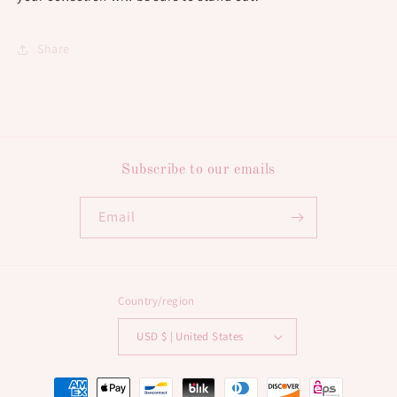
Share
Subscribe to our emails
Email
Country/region
USD $ | United States
Payment